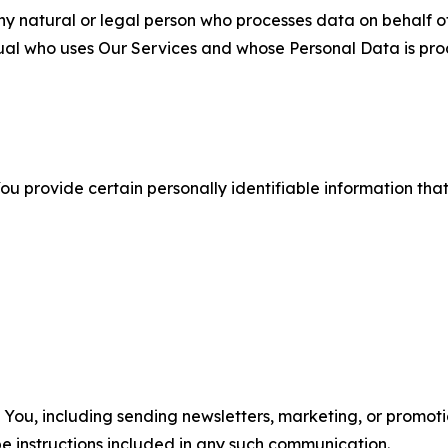
 natural or legal person who processes data on behalf of
ual who uses Our Services and whose Personal Data is pro
u provide certain personally identifiable information that
u, including sending newsletters, marketing, or promotio
e instructions included in any such communication.