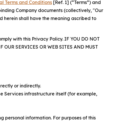
al Terms and Conditions
[Ref. 1] (“Terms”) and
r binding Company documents (collectively, "Our
d herein shall have the meaning ascribed to
comply with this Privacy Policy. IF YOU DO NOT
OF OUR SERVICES OR WEB SITES AND MUST
ectly or indirectly.
 Services infrastructure itself (for example,
 personal information. For purposes of this