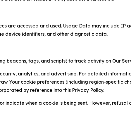
ces are accessed and used. Usage Data may include IP add
ue device identifiers, and other diagnostic data.
g beacons, tags, and scripts) to track activity on Our Ser
curity, analytics, and advertising. For detailed informat
Your cookie preferences (including region-specific choic
orporated by reference into this Privacy Policy.
r indicate when a cookie is being sent. However, refusal of