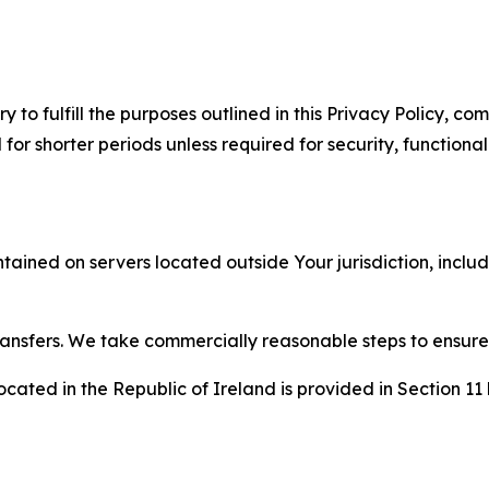
to fulfill the purposes outlined in this Privacy Policy, com
r shorter periods unless required for security, functionali
tained on servers located outside Your jurisdiction, incl
transfers. We take commercially reasonable steps to ensu
cated in the Republic of Ireland is provided in Section 11