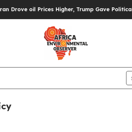
 Prices Higher, Trump Gave Politically Connecte
icy