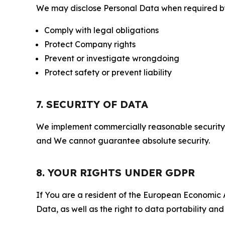
We may disclose Personal Data when required by l
Comply with legal obligations
Protect Company rights
Prevent or investigate wrongdoing
Protect safety or prevent liability
7. SECURITY OF DATA
We implement commercially reasonable security 
and We cannot guarantee absolute security.
8. YOUR RIGHTS UNDER GDPR
If You are a resident of the European Economic Ar
Data, as well as the right to data portability an