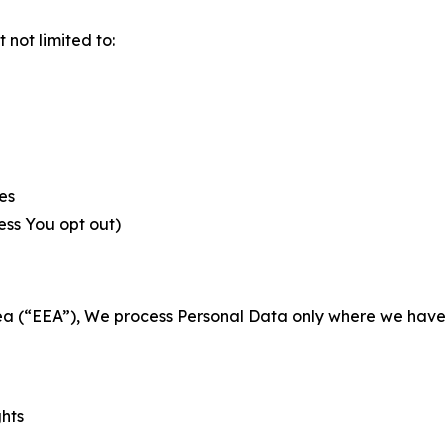
not limited to:
es
less You opt out)
a (“EEA”), We process Personal Data only where we have a 
ghts