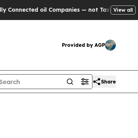
d oil Companies — not Taxpayers — the Chance to
View all
Provided by AGP
Share