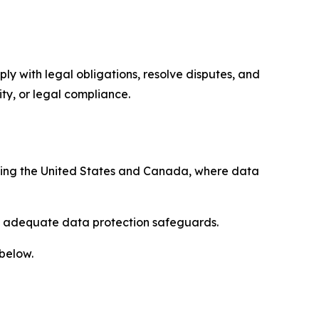
ply with legal obligations, resolve disputes, and
ty, or legal compliance.
uding the United States and Canada, where data
re adequate data protection safeguards.
 below.