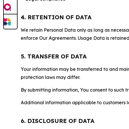
4. RETENTION OF DATA
We retain Personal Data only as long as necessary 
enforce Our Agreements. Usage Data is retained fo
5. TRANSFER OF DATA
Your information may be transferred to and main
protection laws may differ.
By submitting information, You consent to such 
Additional information applicable to customers lo
6. DISCLOSURE OF DATA