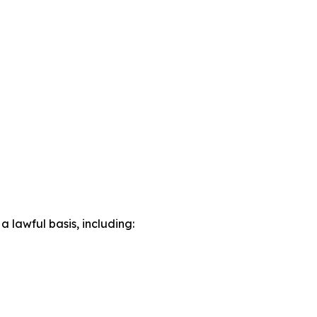
lawful basis, including: