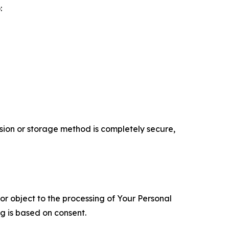
:
ion or storage method is completely secure,
 or object to the processing of Your Personal
ng is based on consent.