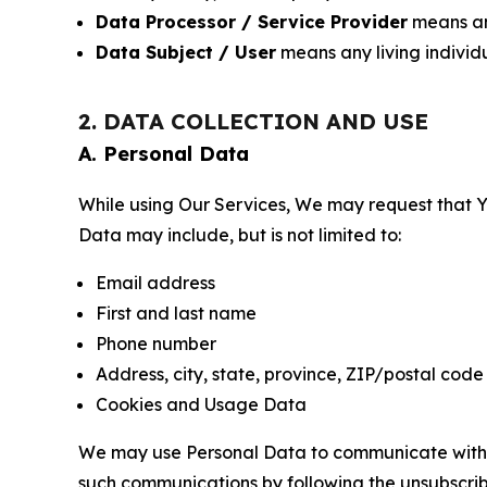
Data Processor / Service Provider
means any
Data Subject / User
means any living individ
2. DATA COLLECTION AND USE
A. Personal Data
While using Our Services, We may request that Yo
Data may include, but is not limited to:
Email address
First and last name
Phone number
Address, city, state, province, ZIP/postal code
Cookies and Usage Data
We may use Personal Data to communicate with Yo
such communications by following the unsubscrib