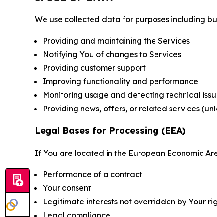
We use collected data for purposes including but 
Providing and maintaining the Services
Notifying You of changes to Services
Providing customer support
Improving functionality and performance
Monitoring usage and detecting technical issu
Providing news, offers, or related services (un
Legal Bases for Processing (EEA)
If You are located in the European Economic Are
Performance of a contract
Your consent
Legitimate interests not overridden by Your ri
Legal compliance