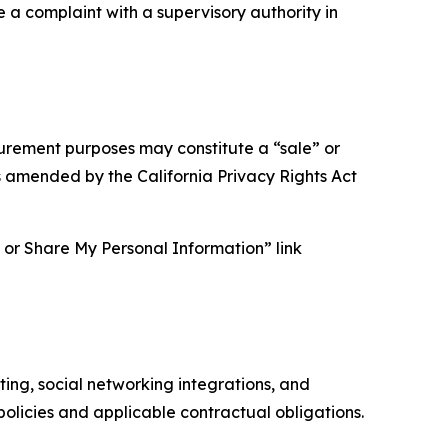
e a complaint with a supervisory authority in
asurement purposes may constitute a “sale” or
s amended by the California Privacy Rights Act
ll or Share My Personal Information” link
ing, social networking integrations, and
olicies and applicable contractual obligations.