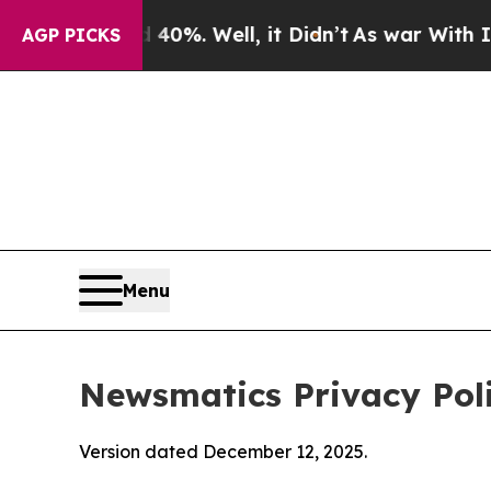
40%. Well, it Didn’t
As war With Iran Drove oil
AGP PICKS
Menu
Newsmatics Privacy Pol
Version dated December 12, 2025.