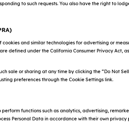
sponding to such requests. You also have the right to lodg
PRA)
 of cookies and similar technologies for advertising or me
 are defined under the California Consumer Privacy Act, a
such sale or sharing at any time by clicking the “Do Not Se
justing preferences through the Cookie Settings link.
erform functions such as analytics, advertising, remarket
cess Personal Data in accordance with their own privacy p