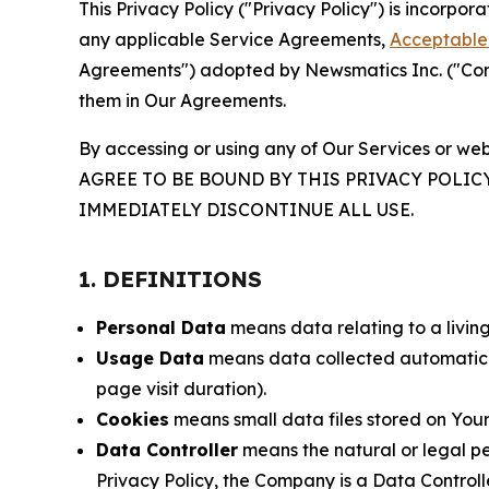
This Privacy Policy ("Privacy Policy") is incorpo
any applicable Service Agreements,
Acceptable 
Agreements") adopted by Newsmatics Inc. ("Compa
them in Our Agreements.
By accessing or using any of Our Services or web
AGREE TO BE BOUND BY THIS PRIVACY POLIC
IMMEDIATELY DISCONTINUE ALL USE.
1. DEFINITIONS
Personal Data
means data relating to a living 
Usage Data
means data collected automaticall
page visit duration).
Cookies
means small data files stored on Your
Data Controller
means the natural or legal pe
Privacy Policy, the Company is a Data Controlle