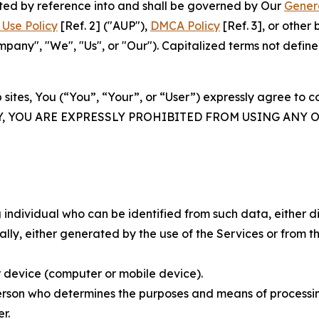
rated by reference into and shall be governed by Our
Gener
Use Policy
[Ref. 2] ("AUP"),
DMCA Policy
[Ref. 3], or othe
ny", "We", "Us", or "Our"). Capitalized terms not define
 sites, You (“You”, “Your”, or “User”) expressly agree to 
Y, YOU ARE EXPRESSLY PROHIBITED FROM USING ANY 
individual who can be identified from such data, either dir
y, either generated by the use of the Services or from the
 device (computer or mobile device).
rson who determines the purposes and means of processing
r.