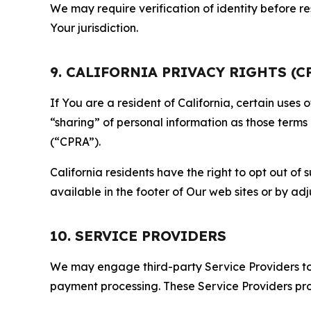
We may require verification of identity before re
Your jurisdiction.
9. CALIFORNIA PRIVACY RIGHTS (C
If You are a resident of California, certain uses
“sharing” of personal information as those terms
(“CPRA”).
California residents have the right to opt out of 
available in the footer of Our web sites or by ad
10. SERVICE PROVIDERS
We may engage third-party Service Providers to p
payment processing. These Service Providers pro