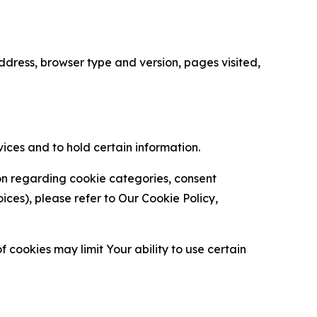
ress, browser type and version, pages visited,
vices and to hold certain information.
ion regarding cookie categories, consent
es), please refer to Our Cookie Policy,
 cookies may limit Your ability to use certain