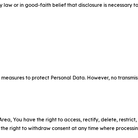
aw or in good-faith belief that disclosure is necessary to
measures to protect Personal Data. However, no transmiss
ea, You have the right to access, rectify, delete, restrict,
d the right to withdraw consent at any time where processi