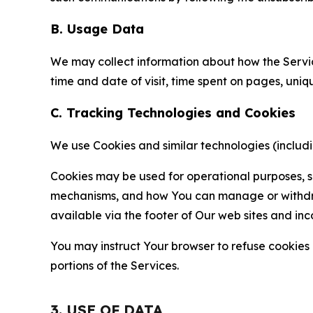
B. Usage Data
We may collect information about how the Servi
time and date of visit, time spent on pages, uniq
C. Tracking Technologies and Cookies
We use Cookies and similar technologies (includin
Cookies may be used for operational purposes, se
mechanisms, and how You can manage or withdraw 
available via the footer of Our web sites and inc
You may instruct Your browser to refuse cookies o
portions of the Services.
3. USE OF DATA