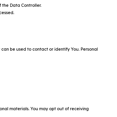
 the Data Controller.
cessed.
 can be used to contact or identify You. Personal
nal materials. You may opt out of receiving