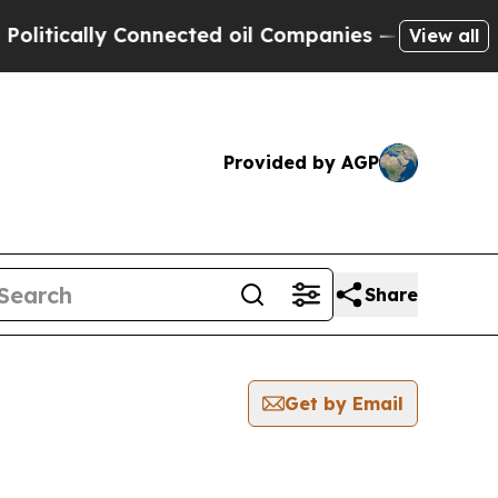
itically Connected oil Companies — not Taxpayers
View all
Provided by AGP
Share
Get by Email