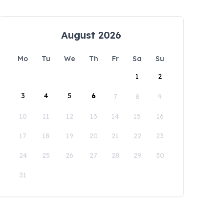
August 2026
Mo
Tu
We
Th
Fr
Sa
Su
1
2
3
4
5
6
7
8
9
10
11
12
13
14
15
16
17
18
19
20
21
22
23
24
25
26
27
28
29
30
31