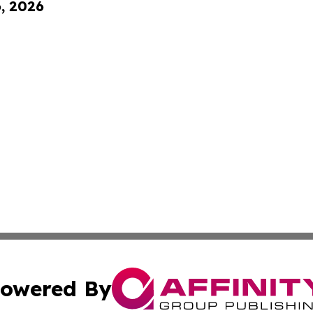
6, 2026
owered By