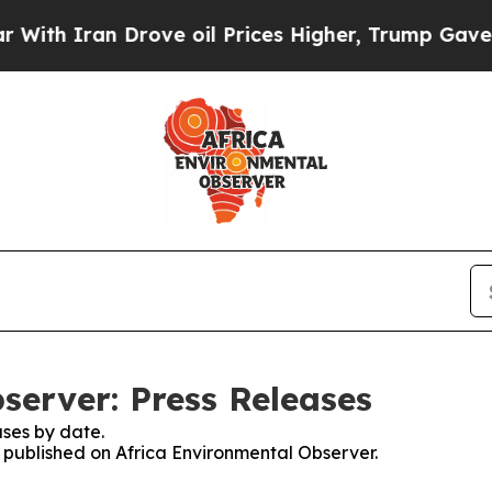
th Iran Drove oil Prices Higher, Trump Gave Pol
server: Press Releases
ses by date.
s published on Africa Environmental Observer.