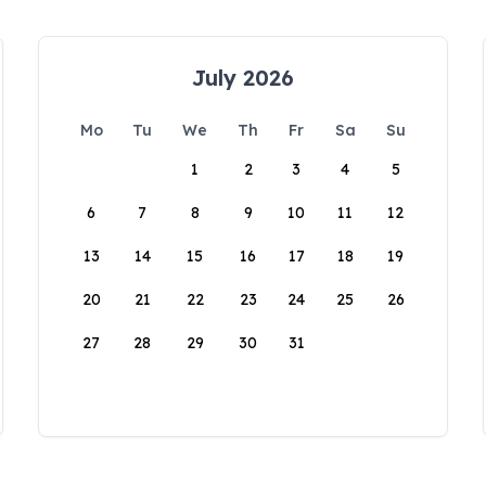
July 2026
Mo
Tu
We
Th
Fr
Sa
Su
1
2
3
4
5
6
7
8
9
10
11
12
13
14
15
16
17
18
19
20
21
22
23
24
25
26
27
28
29
30
31