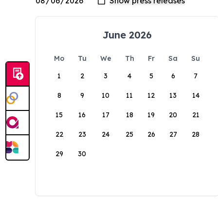
June 2026
Mo
Tu
We
Th
Fr
Sa
Su
1
2
3
4
5
6
7
8
9
10
11
12
13
14
15
16
17
18
19
20
21
22
23
24
25
26
27
28
29
30