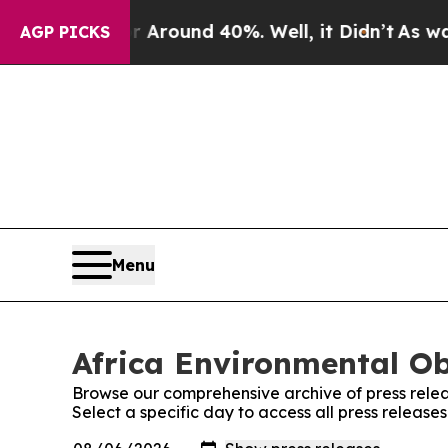
 a Floor Around 40%. Well, it Didn’t
As war Wi
AGP PICKS
Menu
Africa Environmental Ob
Browse our comprehensive archive of press relea
Select a specific day to access all press release