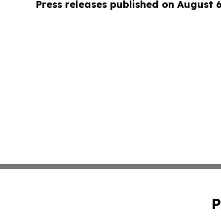
Press releases published on August 
P