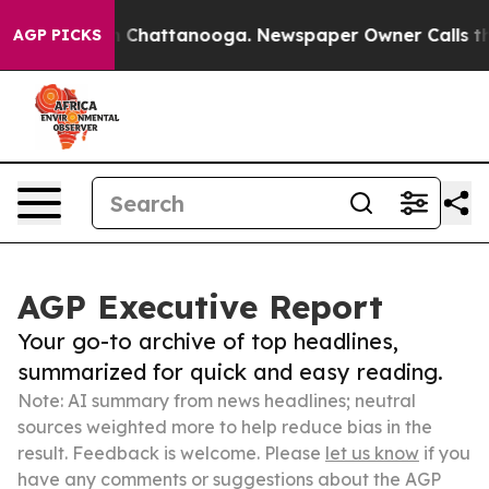
haos in Chattanooga. Newspaper Owner Calls the Peop
AGP PICKS
AGP Executive Report
Your go-to archive of top headlines,
summarized for quick and easy reading.
Note: AI summary from news headlines; neutral
sources weighted more to help reduce bias in the
result. Feedback is welcome. Please
let us know
if you
have any comments or suggestions about the AGP