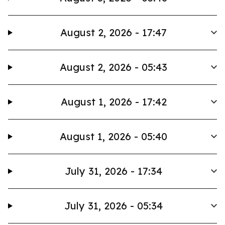
August 2, 2026 - 17:47
August 2, 2026 - 05:43
August 1, 2026 - 17:42
August 1, 2026 - 05:40
July 31, 2026 - 17:34
July 31, 2026 - 05:34