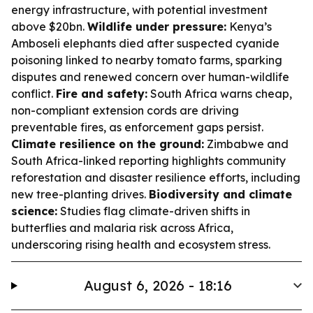
energy infrastructure, with potential investment
above $20bn.
Wildlife under pressure:
Kenya’s
Amboseli elephants died after suspected cyanide
poisoning linked to nearby tomato farms, sparking
disputes and renewed concern over human-wildlife
conflict.
Fire and safety:
South Africa warns cheap,
non-compliant extension cords are driving
preventable fires, as enforcement gaps persist.
Climate resilience on the ground:
Zimbabwe and
South Africa-linked reporting highlights community
reforestation and disaster resilience efforts, including
new tree-planting drives.
Biodiversity and climate
science:
Studies flag climate-driven shifts in
butterflies and malaria risk across Africa,
underscoring rising health and ecosystem stress.
August 6, 2026 - 18:16