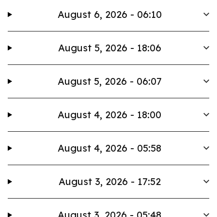
August 6, 2026 - 06:10
August 5, 2026 - 18:06
August 5, 2026 - 06:07
August 4, 2026 - 18:00
August 4, 2026 - 05:58
August 3, 2026 - 17:52
August 3, 2026 - 05:48