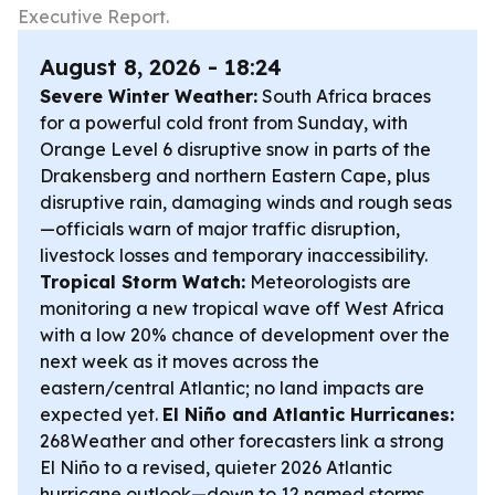
Executive Report.
August 8, 2026 - 18:24
Severe Winter Weather:
South Africa braces
for a powerful cold front from Sunday, with
Orange Level 6 disruptive snow in parts of the
Drakensberg and northern Eastern Cape, plus
disruptive rain, damaging winds and rough seas
—officials warn of major traffic disruption,
livestock losses and temporary inaccessibility.
Tropical Storm Watch:
Meteorologists are
monitoring a new tropical wave off West Africa
with a low 20% chance of development over the
next week as it moves across the
eastern/central Atlantic; no land impacts are
expected yet.
El Niño and Atlantic Hurricanes:
268Weather and other forecasters link a strong
El Niño to a revised, quieter 2026 Atlantic
hurricane outlook—down to 12 named storms,