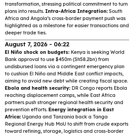
transformation, stressing political commitment to turn
plans into results.
Intra-Africa Integration:
South
Africa and Angola’s cross-border payment push was
highlighted as a milestone for easier transactions and
deeper trade ties.
August 7, 2026 - 06:22
El Niño shock on budgets:
Kenya is seeking World
Bank approval to use $450m (Sh58.2bn) from
undisbursed loans via a contingent emergency plan
to cushion El Niño and Middle East conflict impacts,
aiming to avoid new debt while creating fiscal space.
Ebola and health security:
DR Congo reports Ebola
reaching displacement camps, while East Africa
partners push stronger regional health security and
prevention efforts.
Energy integration in East
Africa:
Uganda and Tanzania back a Tanga
Regional Energy Hub MoU to shift from crude exports
toward refining, storage, logistics and cross-border