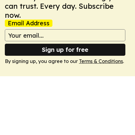
can trust. Every day. Subscribe
now.
Email Address
Sign up for free
By signing up, you agree to our
Terms & Conditions
.