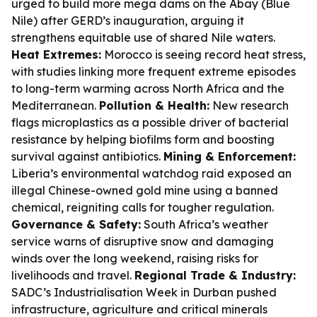
urged to build more mega dams on the Abay (Blue
Nile) after GERD’s inauguration, arguing it
strengthens equitable use of shared Nile waters.
Heat Extremes:
Morocco is seeing record heat stress,
with studies linking more frequent extreme episodes
to long-term warming across North Africa and the
Mediterranean.
Pollution & Health:
New research
flags microplastics as a possible driver of bacterial
resistance by helping biofilms form and boosting
survival against antibiotics.
Mining & Enforcement:
Liberia’s environmental watchdog raid exposed an
illegal Chinese-owned gold mine using a banned
chemical, reigniting calls for tougher regulation.
Governance & Safety:
South Africa’s weather
service warns of disruptive snow and damaging
winds over the long weekend, raising risks for
livelihoods and travel.
Regional Trade & Industry:
SADC’s Industrialisation Week in Durban pushed
infrastructure, agriculture and critical minerals