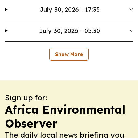
July 30, 2026 - 17:35
July 30, 2026 - 05:30
Show More
Sign up for:
Africa Environmental
Observer
The daily local news briefing you