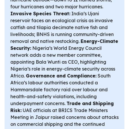
four hurricanes and two major hurricanes.
Invasive Species Threat:
India’s Ujani
reservoir faces an ecological crisis as invasive
catfish and tilapia decimate native fish and
livelihoods; BNHS is running community-driven
removal and native restocking.
Energy-Climate
Security:
Nigeria’s World Energy Council
network adds a new member committee,
appointing Bala Wunti as CEO, highlighting
Nigeria’s role in energy-climate security across
Africa.
Governance and Compliance:
South
Africa’s labour authorities conducted a
Hammarsdale factory raid over labour and
health-and-safety violations, including
underpayment concerns.
Trade and Shipping
Risk:
UAE officials at BRICS Trade Ministers
Meeting in Jaipur raised concerns about attacks
on commercial shipping and the continued