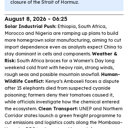
closure of the Strait of Hormuz.
August 8, 2026 - 06:25
Solar Industrial Push:
Ethiopia, South Africa,
Morocco and Nigeria are ramping up plans to build
more homegrown solar manufacturing, aiming to cut
import dependence even as analysts expect China to
stay dominant in cells and components.
Weather &
Risk:
South Africa braces for a Women’s Day long
weekend cold front with heavy rain, strong winds,
rough seas and possible mountain snowfall.
Human-
Wildlife Conflict:
Kenya’s Amboseli faces a dispute
after 15 elephants died from suspected cyanide
poisoning; farmers deny their tomatoes caused it,
while officials investigate how the chemical entered
the ecosystem.
Clean Transport:
UNEP and Northern
Corridor states launch a green freight programme to
cut emissions and logistics costs along the Mombasa–