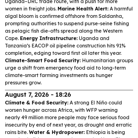
Uganda–DRC trade route, with a push for more
women in freight jobs.
Marine Health Alert:
A harmful
algal bloom is confirmed offshore from Saldanha,
prompting authorities to suspend purse-seine fishing
as pelagic fish die-offs spread along the Western
Cape.
Energy Infrastructure:
Uganda and
Tanzania’s EACOP oil pipeline construction hits 91%
completion, edging toward first oil later this year.
Climate-Smart Food Security:
Humanitarian groups
urge a shift from emergency food aid to long-term
climate-smart farming investments as hunger
pressures grow.
August 7, 2026 - 18:26
Climate & Food Security:
A strong El Niño could
worsen hunger across Africa, with WFP warning
nearly 49 million more people may face serious food
insecurity by end of next year, as drought and erratic
rains bite.
Water & Hydropower:
Ethiopia is being