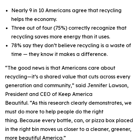
Nearly 9 in 10 Americans agree that recycling
helps the economy.
Three out of four (75%) correctly recognize that
recycling saves more energy than it uses.
78% say they don’t believe recycling is a waste of
time — they know it makes a difference.
“The good news is that Americans care about
recycling—it’s a shared value that cuts across every
generation and community,” said Jennifer Lawson,
President and CEO of Keep America
Beautiful. “As this research clearly demonstrates, we
must do more to help people do the right
thing. Because every bottle, can, or pizza box placed
in the right bin moves us closer to a cleaner, greener,
more beautiful America.”