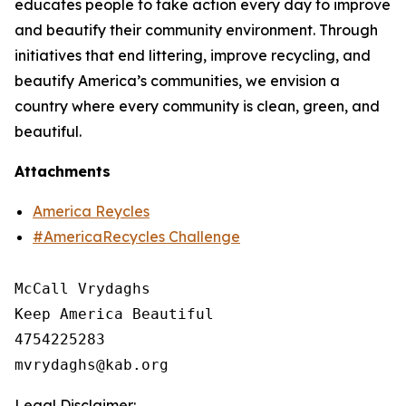
educates people to take action every day to improve
and beautify their community environment. Through
initiatives that end littering, improve recycling, and
beautify America’s communities, we envision a
country where every community is clean, green, and
beautiful.
Attachments
America Reycles
#AmericaRecycles Challenge
McCall Vrydaghs

Keep America Beautiful

4754225283

Legal Disclaimer: