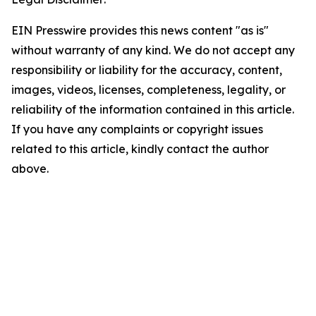
EIN Presswire provides this news content "as is"
without warranty of any kind. We do not accept any
responsibility or liability for the accuracy, content,
images, videos, licenses, completeness, legality, or
reliability of the information contained in this article.
If you have any complaints or copyright issues
related to this article, kindly contact the author
above.