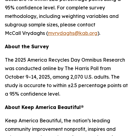
95% confidence level. For complete survey
methodology, including weighting variables and
subgroup sample sizes, please contact
McCall Vrydaghs (
mvrydaghs@kab.org
).
About the Survey
The 2025 America Recycles Day Omnibus Research
was conducted online by The Harris Poll from
October 9–14, 2025, among 2,070 U.S. adults. The
study is accurate to within ±2.5 percentage points at
a 95% confidence level.
About Keep America Beautiful®
Keep America Beautiful, the nation’s leading
community improvement nonprofit, inspires and