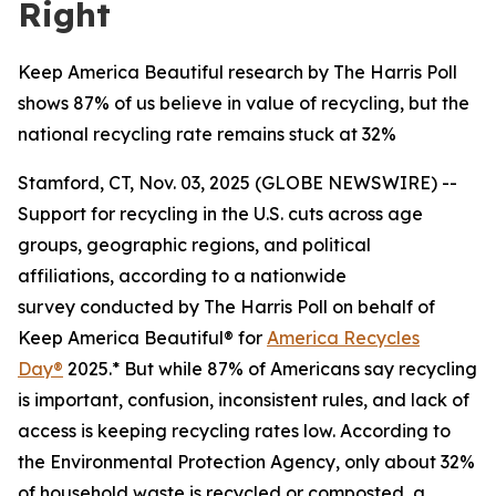
Right
Keep America Beautiful research by The Harris Poll
shows 87% of us believe in value of recycling, but the
national recycling rate remains stuck at 32%
Stamford, CT, Nov. 03, 2025 (GLOBE NEWSWIRE) --
Support for recycling in the U.S. cuts across age
groups, geographic regions, and political
affiliations, according to a nationwide
survey conducted by The Harris Poll on behalf of
Keep America Beautiful® for
America Recycles
Day®
2025.* But while 87% of Americans say recycling
is important, confusion, inconsistent rules, and lack of
access is keeping recycling rates low. According to
the Environmental Protection Agency, only about 32%
of household waste is recycled or composted, a