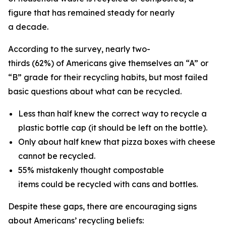
figure that has remained steady for nearly
a decade.
According to the survey, nearly two-
thirds (62%) of Americans give themselves an “A” or
“B” grade for their recycling habits, but most failed
basic questions about what can be recycled.
Less than half knew the correct way to recycle a
plastic bottle cap (it should be left on the bottle).
Only about half knew that pizza boxes with cheese
cannot be recycled.
55% mistakenly thought compostable
items could be recycled with cans and bottles.
Despite these gaps, there are encouraging signs
about Americans’ recycling beliefs: