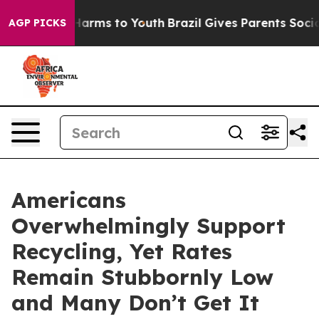
 to Abate Harms to Youth
Brazil Gives Parents Social M
AGP PICKS
Americans
Overwhelmingly Support
Recycling, Yet Rates
Remain Stubbornly Low
and Many Don’t Get It