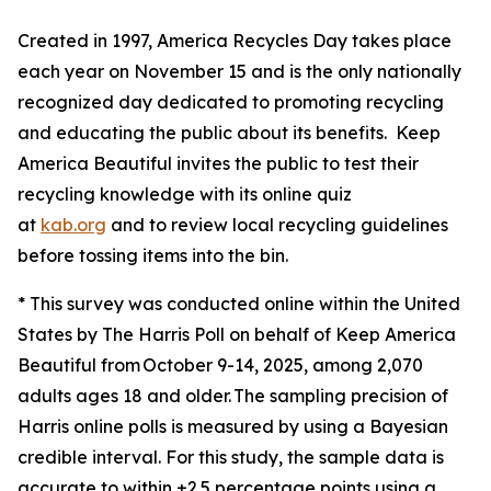
Created in 1997, America Recycles Day takes place
each year on November 15 and is the only nationally
recognized day dedicated to promoting recycling
and educating the public about its benefits. Keep
America Beautiful invites the public to test their
recycling knowledge with its online quiz
at
kab.org
and to review local recycling guidelines
before tossing items into the bin.
* This survey was conducted online within the United
States by The Harris Poll on behalf of Keep America
Beautiful from October 9-14, 2025, among 2,070
adults ages 18 and older. The sampling precision of
Harris online polls is measured by using a Bayesian
credible interval. For this study, the sample data is
accurate to within ±2.5 percentage points using a