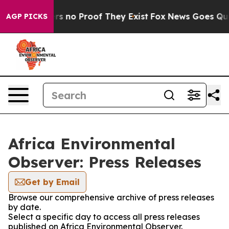
t but Offers no Proof They Exist
Fox News Goes Quiet 
AGP PICKS
Africa Environmental
Observer: Press Releases
Get by Email
Browse our comprehensive archive of press releases
by date.
Select a specific day to access all press releases
published on Africa Environmental Observer.