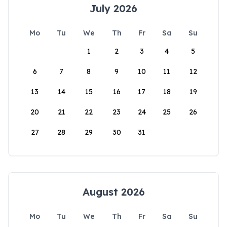
July 2026
Mo
Tu
We
Th
Fr
Sa
Su
1
2
3
4
5
6
7
8
9
10
11
12
13
14
15
16
17
18
19
20
21
22
23
24
25
26
27
28
29
30
31
August 2026
Mo
Tu
We
Th
Fr
Sa
Su