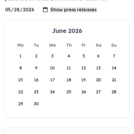
June 2026
Mo
Tu
We
Th
Fr
Sa
Su
1
2
3
4
5
6
7
8
9
10
11
12
13
14
15
16
17
18
19
20
21
22
23
24
25
26
27
28
29
30