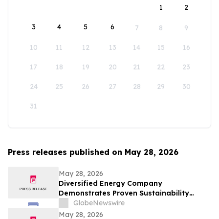
1
2
3
4
5
6
7
8
9
10
11
12
13
14
15
16
17
18
19
20
21
22
23
24
25
26
27
28
29
30
31
Press releases published on May 28, 2026
May 28, 2026
Diversified Energy Company
Demonstrates Proven Sustainability
Leadership
GlobeNewswire
May 28, 2026