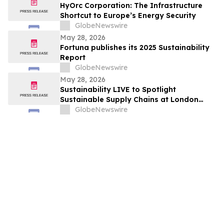
HyOrc Corporation: The Infrastructure
Shortcut to Europe’s Energy Security
GlobeNewswire
May 28, 2026
Fortuna publishes its 2025 Sustainability
Report
GlobeNewswire
May 28, 2026
Sustainability LIVE to Spotlight
Sustainable Supply Chains at London
Climate Action Week
GlobeNewswire