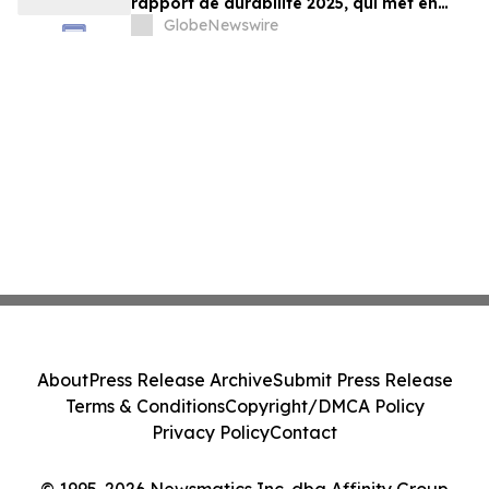
rapport de durabilité 2025, qui met en
lumière les progrès soutenus vers
GlobeNewswire
l’atteinte de cibles sociales et
environnementales clés¹
About
Press Release Archive
Submit Press Release
Terms & Conditions
Copyright/DMCA Policy
Privacy Policy
Contact