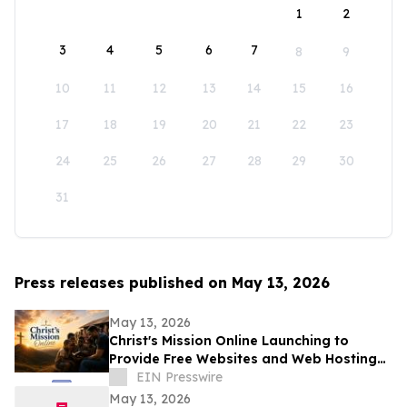
1
2
3
4
5
6
7
8
9
10
11
12
13
14
15
16
17
18
19
20
21
22
23
24
25
26
27
28
29
30
31
Press releases published on May 13, 2026
May 13, 2026
Christ's Mission Online Launching to
Provide Free Websites and Web Hosting
to Churches in Africa With No Web
EIN Presswire
Presence
May 13, 2026