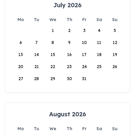
July 2026
Mo
Tu
We
Th
Fr
Sa
Su
1
2
3
4
5
6
7
8
9
10
11
12
13
14
15
16
17
18
19
20
21
22
23
24
25
26
27
28
29
30
31
August 2026
Mo
Tu
We
Th
Fr
Sa
Su