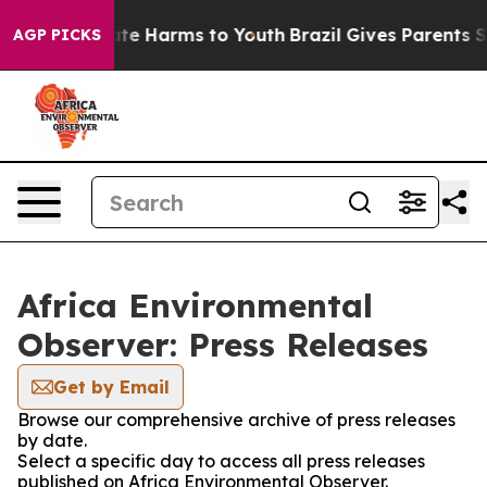
Fund to Abate Harms to Youth
Brazil Gives Parents Soci
AGP PICKS
Africa Environmental
Observer: Press Releases
Get by Email
Browse our comprehensive archive of press releases
by date.
Select a specific day to access all press releases
published on Africa Environmental Observer.