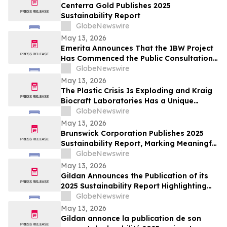
Centerra Gold Publishes 2025
Sustainability Report
GlobeNewswire
May 13, 2026
Emerita Announces That the IBW Project
Has Commenced the Public Consultation
Phase for the Exploitation Permit
GlobeNewswire
Application
May 13, 2026
The Plastic Crisis Is Exploding and Kraig
Biocraft Laboratories Has a Unique
Answer
GlobeNewswire
May 13, 2026
Brunswick Corporation Publishes 2025
Sustainability Report, Marking Meaningful
Progress Across People, Products and the
GlobeNewswire
Environment
May 13, 2026
Gildan Announces the Publication of its
2025 Sustainability Report Highlighting
Continued Progress Towards Key Social
GlobeNewswire
and Environmental Targets¹
May 13, 2026
Gildan annonce la publication de son