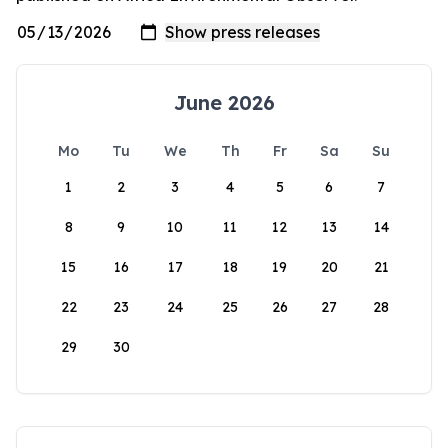
June 2026
Mo
Tu
We
Th
Fr
Sa
Su
1
2
3
4
5
6
7
8
9
10
11
12
13
14
15
16
17
18
19
20
21
22
23
24
25
26
27
28
29
30