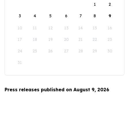
1
2
3
4
5
6
7
8
9
10
11
12
13
14
15
16
17
18
19
20
21
22
23
24
25
26
27
28
29
30
31
Press releases published on August 9, 2026