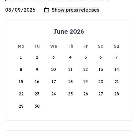
June 2026
Mo
Tu
We
Th
Fr
Sa
Su
1
2
3
4
5
6
7
8
9
10
11
12
13
14
15
16
17
18
19
20
21
22
23
24
25
26
27
28
29
30