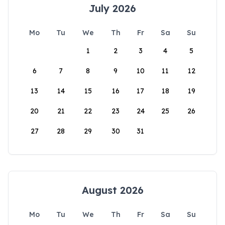
July 2026
Mo
Tu
We
Th
Fr
Sa
Su
1
2
3
4
5
6
7
8
9
10
11
12
13
14
15
16
17
18
19
20
21
22
23
24
25
26
27
28
29
30
31
August 2026
Mo
Tu
We
Th
Fr
Sa
Su