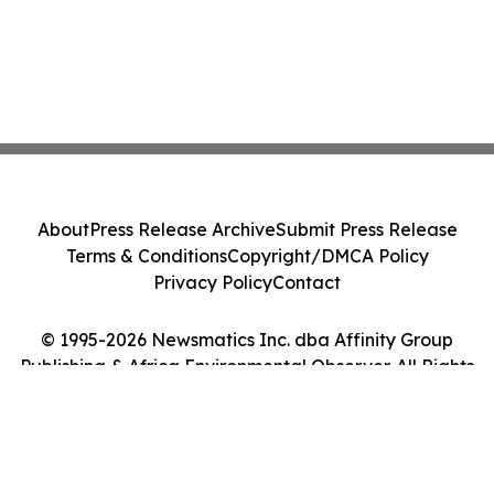
About
Press Release Archive
Submit Press Release
Terms & Conditions
Copyright/DMCA Policy
Privacy Policy
Contact
© 1995-2026 Newsmatics Inc. dba Affinity Group
Publishing & Africa Environmental Observer. All Rights
Reserved.
Cookie Settings / Your Privacy Choices