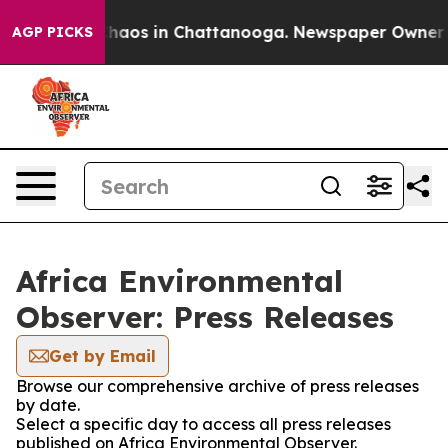
 Collapse
Chaos in Chattanooga. Newspaper Owner Call
AGP PICKS
Africa Environmental
Observer: Press Releases
Get by Email
Browse our comprehensive archive of press releases
by date.
Select a specific day to access all press releases
published on Africa Environmental Observer.