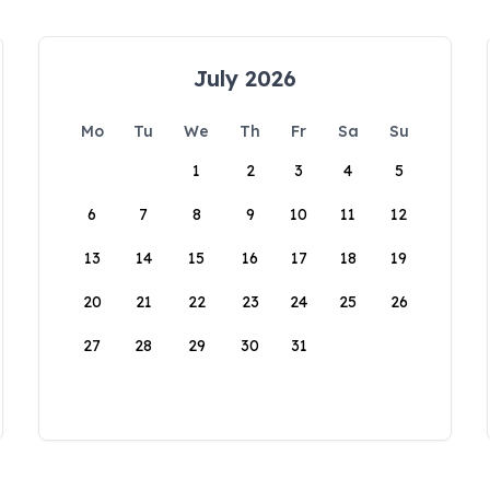
July 2026
Mo
Tu
We
Th
Fr
Sa
Su
1
2
3
4
5
6
7
8
9
10
11
12
13
14
15
16
17
18
19
20
21
22
23
24
25
26
27
28
29
30
31