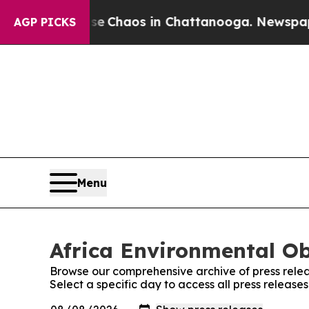
tal Collapse
Chaos in Chattanooga. Newspaper O
AGP PICKS
Menu
Africa Environmental Ob
Browse our comprehensive archive of press relea
Select a specific day to access all press release