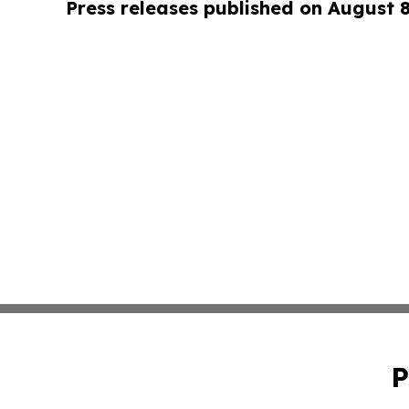
Press releases published on August 
P