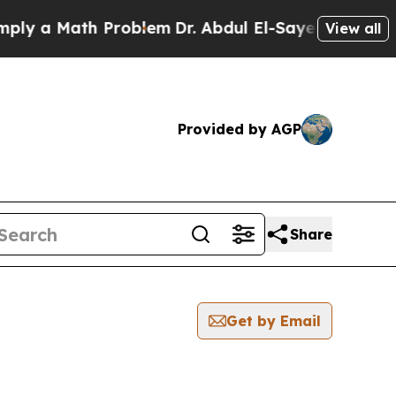
y a Math Problem
Dr. Abdul El-Sayed on Historic 
View all
Provided by AGP
Share
Get by Email