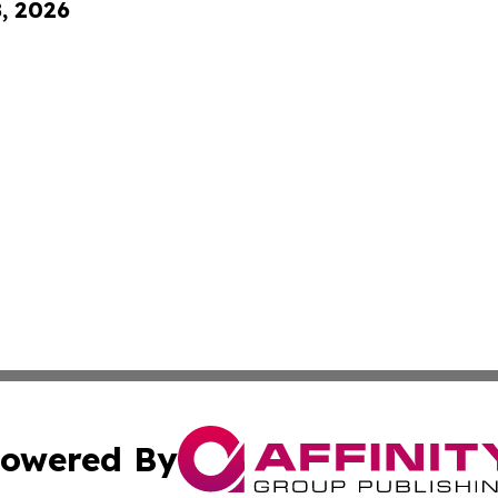
8, 2026
owered By