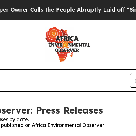
wner Calls the People Abruptly Laid off “Simpl
server: Press Releases
ses by date.
s published on Africa Environmental Observer.