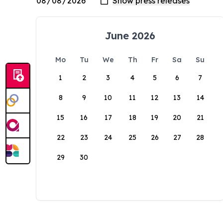
June 2026
Mo
Tu
We
Th
Fr
Sa
Su
1
2
3
4
5
6
7
8
9
10
11
12
13
14
15
16
17
18
19
20
21
22
23
24
25
26
27
28
29
30