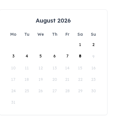
August 2026
Mo
Tu
We
Th
Fr
Sa
Su
1
2
3
4
5
6
7
8
9
10
11
12
13
14
15
16
17
18
19
20
21
22
23
24
25
26
27
28
29
30
31