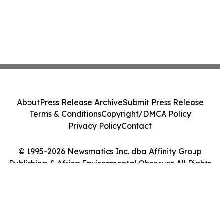
About
Press Release Archive
Submit Press Release
Terms & Conditions
Copyright/DMCA Policy
Privacy Policy
Contact
© 1995-2026 Newsmatics Inc. dba Affinity Group
Publishing & Africa Environmental Observer. All Rights
Reserved.
Cookie Settings / Your Privacy Choices