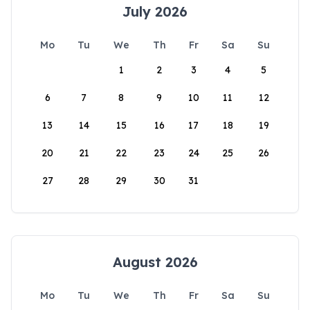
July 2026
Mo
Tu
We
Th
Fr
Sa
Su
1
2
3
4
5
6
7
8
9
10
11
12
13
14
15
16
17
18
19
20
21
22
23
24
25
26
27
28
29
30
31
August 2026
Mo
Tu
We
Th
Fr
Sa
Su