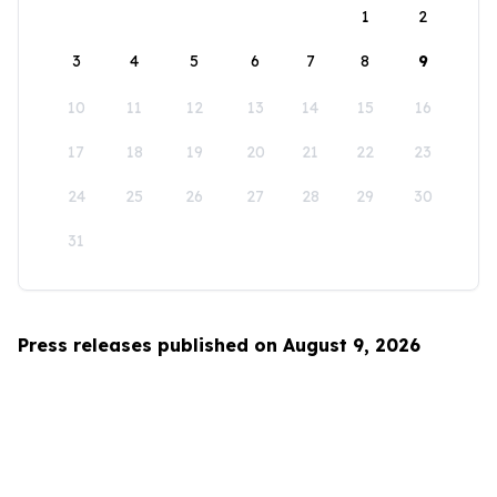
1
2
3
4
5
6
7
8
9
10
11
12
13
14
15
16
17
18
19
20
21
22
23
24
25
26
27
28
29
30
31
Press releases published on August 9, 2026