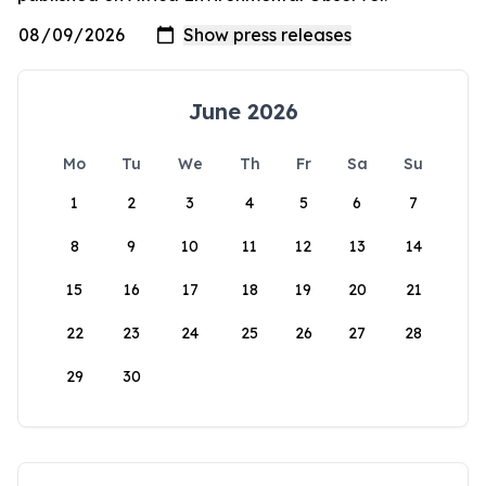
June 2026
Mo
Tu
We
Th
Fr
Sa
Su
1
2
3
4
5
6
7
8
9
10
11
12
13
14
15
16
17
18
19
20
21
22
23
24
25
26
27
28
29
30