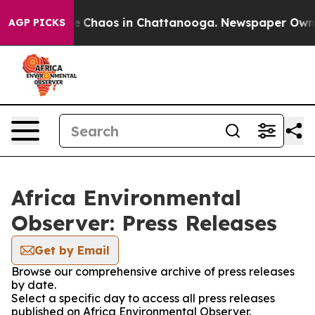
tal Collapse
Chaos in Chattanooga. Newspaper Owner C
AGP PICKS
Africa Environmental
Observer: Press Releases
Get by Email
Browse our comprehensive archive of press releases
by date.
Select a specific day to access all press releases
published on Africa Environmental Observer.