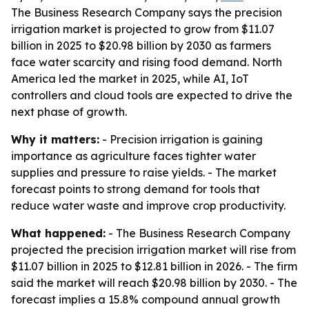
The Business Research Company says the precision
irrigation market is projected to grow from $11.07
billion in 2025 to $20.98 billion by 2030 as farmers
face water scarcity and rising food demand. North
America led the market in 2025, while AI, IoT
controllers and cloud tools are expected to drive the
next phase of growth.
Why it matters:
- Precision irrigation is gaining
importance as agriculture faces tighter water
supplies and pressure to raise yields. - The market
forecast points to strong demand for tools that
reduce water waste and improve crop productivity.
What happened:
- The Business Research Company
projected the precision irrigation market will rise from
$11.07 billion in 2025 to $12.81 billion in 2026. - The firm
said the market will reach $20.98 billion by 2030. - The
forecast implies a 15.8% compound annual growth