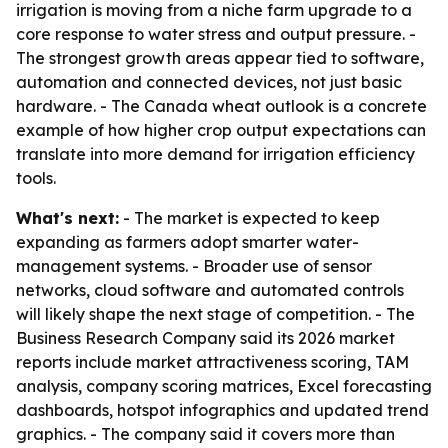
irrigation is moving from a niche farm upgrade to a
core response to water stress and output pressure. -
The strongest growth areas appear tied to software,
automation and connected devices, not just basic
hardware. - The Canada wheat outlook is a concrete
example of how higher crop output expectations can
translate into more demand for irrigation efficiency
tools.
What's next:
- The market is expected to keep
expanding as farmers adopt smarter water-
management systems. - Broader use of sensor
networks, cloud software and automated controls
will likely shape the next stage of competition. - The
Business Research Company said its 2026 market
reports include market attractiveness scoring, TAM
analysis, company scoring matrices, Excel forecasting
dashboards, hotspot infographics and updated trend
graphics. - The company said it covers more than