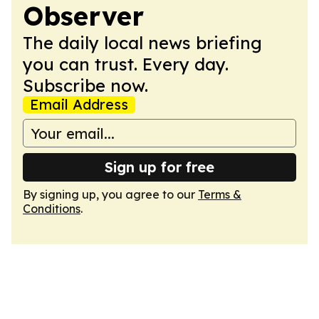
Observer
The daily local news briefing
you can trust. Every day.
Subscribe now.
Email Address
Sign up for free
By signing up, you agree to our
Terms &
Conditions
.