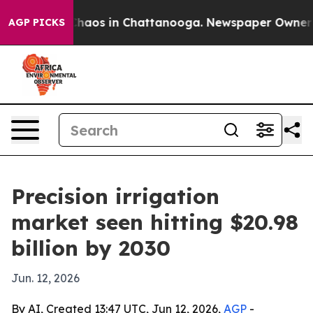
Collapse
Chaos in Chattanooga. Newspaper Owner Calls
AGP PICKS
Precision irrigation
market seen hitting $20.98
billion by 2030
Jun. 12, 2026
By AI, Created 13:47 UTC, Jun 12, 2026,
AGP
-