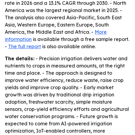
rate in 2026 and a 13.1% CAGR through 2030. - North
America was the largest regional market in 2025. -
The analysis also covered Asia-Pacific, South East
Asia, Western Europe, Eastern Europe, South
America, the Middle East and Africa. -
More
information
is available through a free sample report.
-
The full report
is also available online.
The details:
- Precision irrigation delivers water and
nutrients to crops in measured amounts, at the right
time and place. - The approach is designed to
improve water efficiency, reduce waste, raise crop
yields and improve crop quality. - Early market
growth was driven by traditional drip irrigation
adoption, freshwater scarcity, simple moisture
sensors, crop-yield efficiency efforts and agricultural
water conservation programs. - Future growth is
expected to come from AI-powered irrigation
optimization, IoT-enabled controllers, more