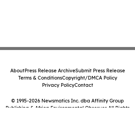
About
Press Release Archive
Submit Press Release
Terms & Conditions
Copyright/DMCA Policy
Privacy Policy
Contact
© 1995-2026 Newsmatics Inc. dba Affinity Group
Publishing & Africa Environmental Observer. All Rights
Reserved.
Cookie Settings / Your Privacy Choices