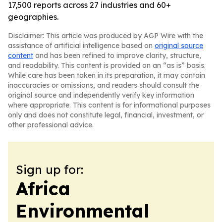
17,500 reports across 27 industries and 60+
geographies.
Disclaimer: This article was produced by AGP Wire with the
assistance of artificial intelligence based on
original source
content
and has been refined to improve clarity, structure,
and readability. This content is provided on an “as is” basis.
While care has been taken in its preparation, it may contain
inaccuracies or omissions, and readers should consult the
original source and independently verify key information
where appropriate. This content is for informational purposes
only and does not constitute legal, financial, investment, or
other professional advice.
Sign up for:
Africa
Environmental