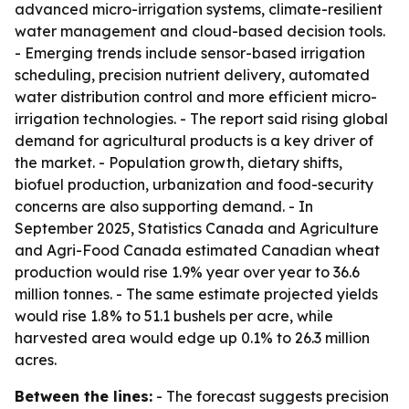
advanced micro-irrigation systems, climate-resilient
water management and cloud-based decision tools.
- Emerging trends include sensor-based irrigation
scheduling, precision nutrient delivery, automated
water distribution control and more efficient micro-
irrigation technologies. - The report said rising global
demand for agricultural products is a key driver of
the market. - Population growth, dietary shifts,
biofuel production, urbanization and food-security
concerns are also supporting demand. - In
September 2025, Statistics Canada and Agriculture
and Agri-Food Canada estimated Canadian wheat
production would rise 1.9% year over year to 36.6
million tonnes. - The same estimate projected yields
would rise 1.8% to 51.1 bushels per acre, while
harvested area would edge up 0.1% to 26.3 million
acres.
Between the lines:
- The forecast suggests precision