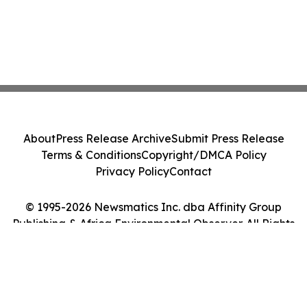
About
Press Release Archive
Submit Press Release
Terms & Conditions
Copyright/DMCA Policy
Privacy Policy
Contact
© 1995-2026 Newsmatics Inc. dba Affinity Group
Publishing & Africa Environmental Observer. All Rights
Reserved.
Cookie Settings / Your Privacy Choices