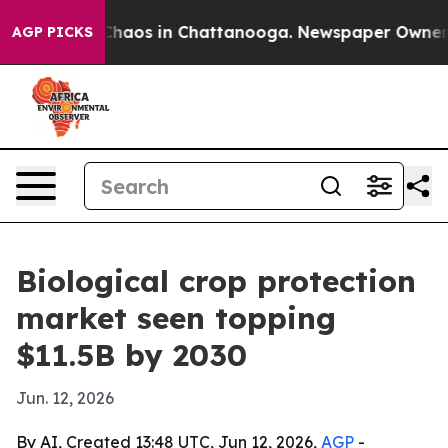
Collapse
Chaos in Chattanooga. Newspaper Owner Calls
AGP PICKS
Biological crop protection
market seen topping
$11.5B by 2030
Jun. 12, 2026
By AI, Created 13:48 UTC, Jun 12, 2026,
AGP
-