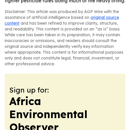
tighter pesticide rules doing much of the heavy lifting.
Disclaimer: This article was produced by AGP Wire with the
assistance of artificial intelligence based on
original source
content
and has been refined to improve clarity, structure,
and readability. This content is provided on an “as is” basis.
While care has been taken in its preparation, it may contain
inaccuracies or omissions, and readers should consult the
original source and independently verify key information
where appropriate. This content is for informational purposes
only and does not constitute legal, financial, investment, or
other professional advice.
Sign up for:
Africa
Environmental
Observer