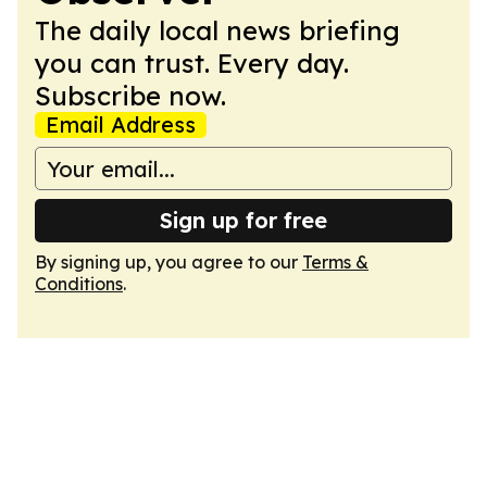
The daily local news briefing
you can trust. Every day.
Subscribe now.
Email Address
Sign up for free
By signing up, you agree to our
Terms &
Conditions
.