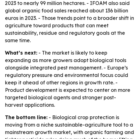
2023 to nearly 99 million hectares. - IFOAM also said
global organic food sales reached about 136 billion
euros in 2023. - Those trends point to a broader shift in
agriculture toward products that can meet
sustainability, residue and regulatory goals at the
same time.
What’s next:
- The market is likely to keep
expanding as more growers adopt biological tools
alongside integrated pest management. - Europe’s
regulatory pressure and environmental focus could
keep it ahead of other regions in growth rate. -
Product development is expected to center on more
targeted biological agents and stronger post-
harvest applications.
The bottom line:
- Biological crop protection is
moving from a niche sustainable-agriculture tool to a
mainstream growth market, with organic farming and