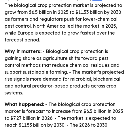
The biological crop protection market is projected to
grow from $6.5 billion in 2025 to $11.53 billion by 2030
as farmers and regulators push for lower-chemical
pest control. North America led the market in 2025,
while Europe is expected to grow fastest over the
forecast period.
Why it matters:
- Biological crop protection is
gaining share as agriculture shifts toward pest
control methods that reduce chemical residues and
support sustainable farming. - The market’s projected
rise signals more demand for microbial, biochemical
and natural predator-based products across crop
systems.
What happened:
- The biological crop protection
market is forecast to increase from $6.5 billion in 2025
to $7.27 billion in 2026. - The market is expected to
reach $11.53 billion by 2030. - The 2026 to 2030