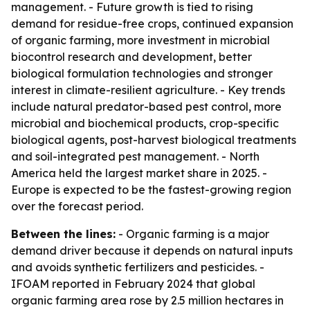
management. - Future growth is tied to rising
demand for residue-free crops, continued expansion
of organic farming, more investment in microbial
biocontrol research and development, better
biological formulation technologies and stronger
interest in climate-resilient agriculture. - Key trends
include natural predator-based pest control, more
microbial and biochemical products, crop-specific
biological agents, post-harvest biological treatments
and soil-integrated pest management. - North
America held the largest market share in 2025. -
Europe is expected to be the fastest-growing region
over the forecast period.
Between the lines:
- Organic farming is a major
demand driver because it depends on natural inputs
and avoids synthetic fertilizers and pesticides. -
IFOAM reported in February 2024 that global
organic farming area rose by 2.5 million hectares in