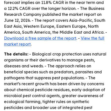
forecast implies an 11.8% CAGR in the near term and
a 12.2% CAGR over the longer horizon. - The Business
Research Company published the market report on
June 12, 2026. - The report covers Asia-Pacific, South
East Asia, Western Europe, Eastern Europe, North
America, South America, the Middle East and Africa. -
Download a free sample of the report
. -
View the full
market report
.
The details:
- Biological crop protection uses natural
organisms or their derivatives to manage pests,
diseases and weeds. - The approach relies on
beneficial species such as predators, parasites and
pathogens that suppress pest populations. - The
market’s recent growth has been driven by concerns
about chemical pesticide residues, early adoption of
microbial pest control agents, greater awareness of
ecological farming, tighter rules on synthetic
pesticides and broader use of integrated pest